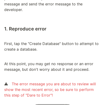
message and send the error message to the 
developer.
1. Reproduce error
First, tap the "Create Database" button to attempt to 
create a database.
At this point, you may get no response or an error 
message, but don't worry about it and proceed.
⚠️　
The error message you are about to review will 
show the most recent error, so be sure to perform 
this step of "Dare to Error"!