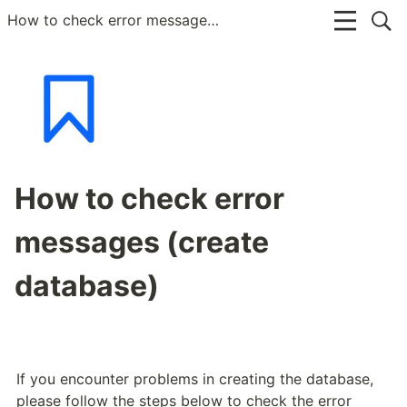
How to check error messages (create database)
How to check error
messages (create
database)
If you encounter problems in creating the database, 
please follow the steps below to check the error 