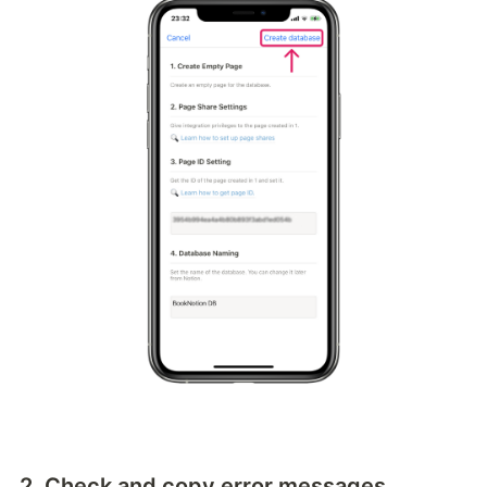
2. Check and copy error messages