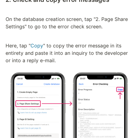
On the database creation screen, tap "2. Page Share 
Settings" to go to the error check screen.
Here, tap "
Copy
" to copy the error message in its 
entirety and paste it into an inquiry to the developer 
or into a reply e-mail.