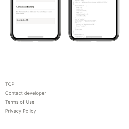
TOP
Contact developer
Terms of Use
Privacy Policy