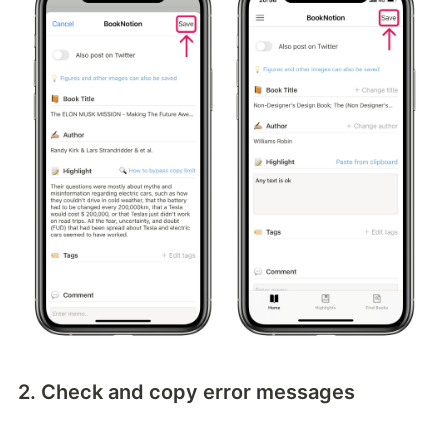
2. Check and copy error messages