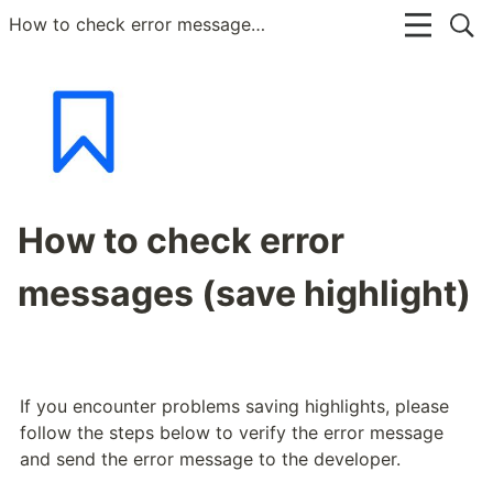
How to check error messages (save highlight)
How to check error
messages (save highlight)
If you encounter problems saving highlights, please 
follow the steps below to verify the error message 
and send the error message to the developer.