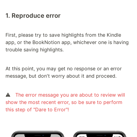
1. Reproduce error
First, please try to save highlights from the Kindle 
app, or the BookNotion app, whichever one is having 
trouble saving highlights.
At this point, you may get no response or an error 
message, but don't worry about it and proceed.
⚠️　
The error message you are about to review will 
show the most recent error, so be sure to perform 
this step of "Dare to Error"!