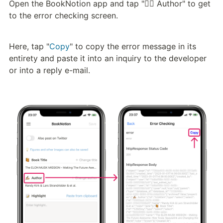
Open the BookNotion app and tap "✍🏼 Author" to get 
to the error checking screen.
Here, tap "
Copy
" to copy the error message in its 
entirety and paste it into an inquiry to the developer 
or into a reply e-mail.