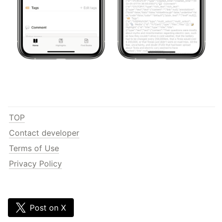
TOP
Contact developer
Terms of Use
Privacy Policy
Post on X