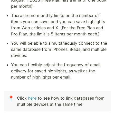
August 1, 2023 ,Free Plan has a limit of one book 
per month).
There are no monthly limits on the number of 
items you can save, and you can save highlights 
from Web articles and X. (For the Free Plan and 
Pro Plan, the limit is 5 items per month each.)
You will be able to simultaneously connect to the 
same database from iPhones, iPads, and multiple 
devices.
You can flexibly adjust the frequency of email 
delivery for saved highlights, as well as the 
number of highlights per email.
📍
Click 
here
 to see how to link databases from 
multiple devices at the same time.