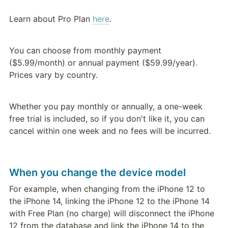
Learn about Pro Plan 
here
.
You can choose from monthly payment 
($5.99/month) or annual payment ($59.99/year). 
Prices vary by country.
Whether you pay monthly or annually, a one-week 
free trial is included, so if you don't like it, you can 
cancel within one week and no fees will be incurred.
When you change the device model
For example, when changing from the iPhone 12 to 
the iPhone 14, linking the iPhone 12 to the iPhone 14 
with Free Plan (no charge) will disconnect the iPhone 
12 from the database and link the iPhone 14 to the 