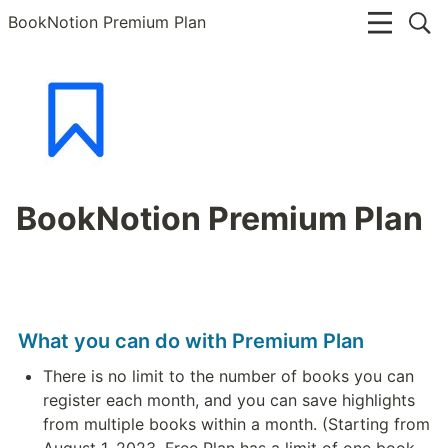
BookNotion Premium Plan
BookNotion Premium Plan
What you can do with Premium Plan
There is no limit to the number of books you can 
register each month, and you can save highlights 
from multiple books within a month. (Starting from 