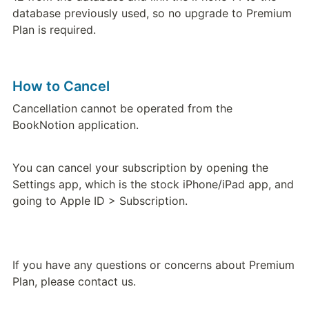
database previously used, so no upgrade to Premium 
Plan is required.
How to Cancel
Cancellation cannot be operated from the 
BookNotion application.
You can cancel your subscription by opening the 
Settings app, which is the stock iPhone/iPad app, and 
going to Apple ID > Subscription.
If you have any questions or concerns about Premium 
Plan, please contact us.