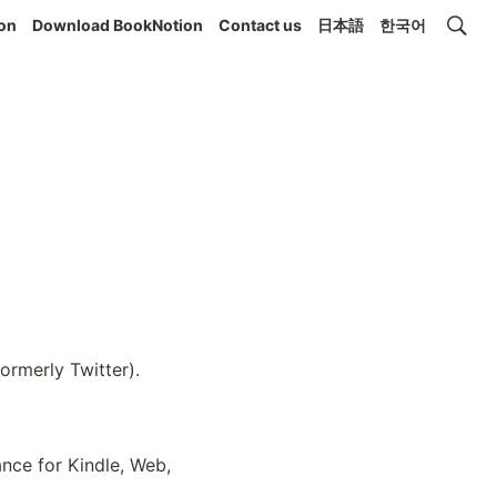
ion
Download BookNotion
Contact us
日本語
한국어
rmerly Twitter). 
nce for Kindle, Web, 