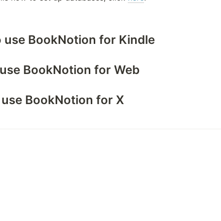
o use BookNotion for Kindle
o use BookNotion for Web
o use BookNotion for X