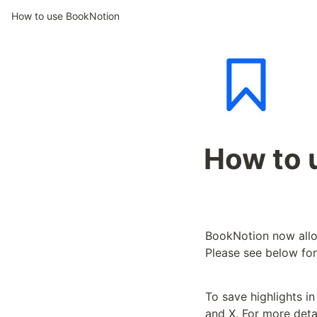
How to use BookNotion
How to 
BookNotion now allow
Please see below for
To save highlights i
and X. For more deta