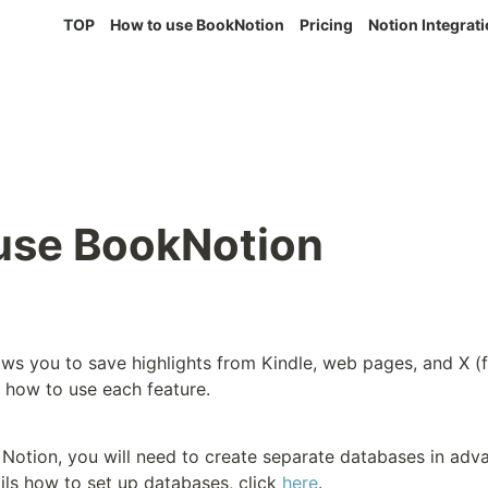
TOP
How to use BookNotion
Pricing
Notion Integrat
use BookNotion
s you to save highlights from Kindle, web pages, and X (fo
 how to use each feature.
n Notion, you will need to create separate databases in adva
ils how to set up databases, click 
here
.