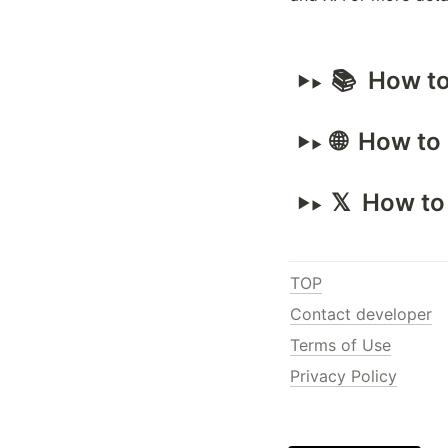
📚  How t
🌐  How t
𝕏  How t
TOP
Contact developer
Terms of Use
Privacy Policy